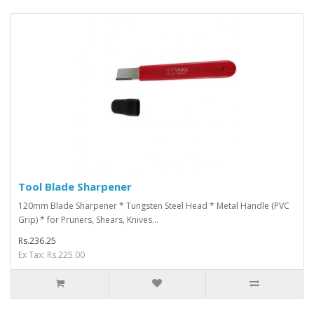
Tool Blade Sharpener
120mm Blade Sharpener * Tungsten Steel Head * Metal Handle (PVC
Grip) * for Pruners, Shears, Knives...
Rs.236.25
Ex Tax: Rs.225.00