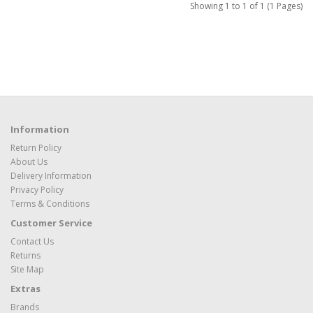
Showing 1 to 1 of 1 (1 Pages)
Information
Return Policy
About Us
Delivery Information
Privacy Policy
Terms & Conditions
Customer Service
Contact Us
Returns
Site Map
Extras
Brands