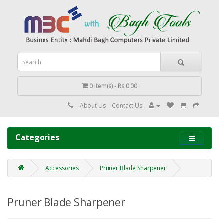
0 item(s) - Rs.0.00
About Us
Contact Us
Categories
Accessories
Pruner Blade Sharpener
Pruner Blade Sharpener