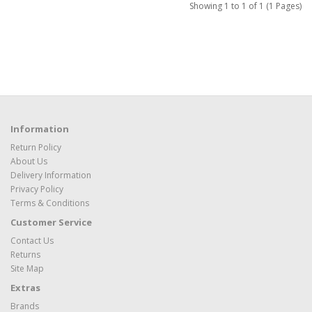
Showing 1 to 1 of 1 (1 Pages)
Information
Return Policy
About Us
Delivery Information
Privacy Policy
Terms & Conditions
Customer Service
Contact Us
Returns
Site Map
Extras
Brands