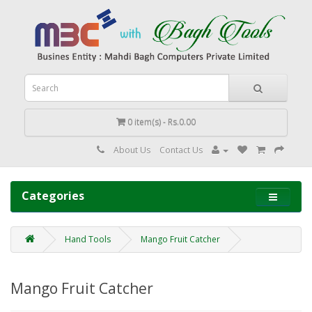
0 item(s) - Rs.0.00
About Us
Contact Us
Categories
Hand Tools
Mango Fruit Catcher
Mango Fruit Catcher