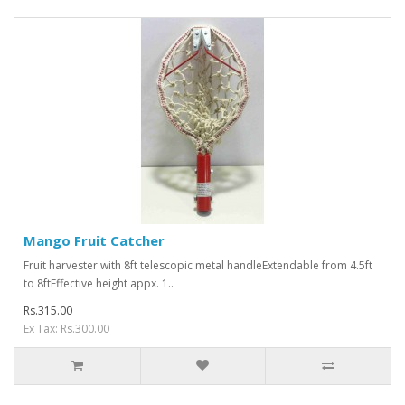
Mango Fruit Catcher
Fruit harvester with 8ft telescopic metal handleExtendable from 4.5ft
to 8ftEffective height appx. 1..
Rs.315.00
Ex Tax: Rs.300.00