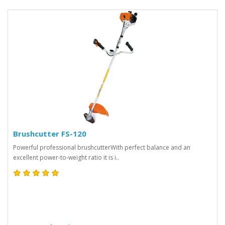
Brushcutter FS-120
Powerful professional brushcutterWith perfect balance and an
excellent power-to-weight ratio it is i..