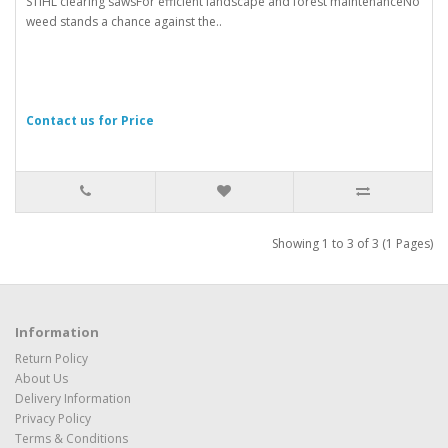
STIHL clearing sawsFor efficient landscape and forest maintenanceNo
weed stands a chance against the..
Contact us for Price
Showing 1 to 3 of 3 (1 Pages)
Information
Return Policy
About Us
Delivery Information
Privacy Policy
Terms & Conditions