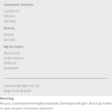
Customer Service
Contact Us
Returns
Site Map
Extras
Brands
Specials
My Account
My Account
Order History
Wish List
Newsletter
Powered By
MBC Pvt. Ltd.
Bagh Tools © 2026
Warning
:
file_put_contents(/home/baghtools/public_html/vqmod/logs/1_Mon.log): Failed
to open stream: Permission denied in