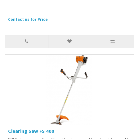
Contact us for Price
Clearing Saw FS 400