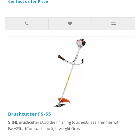
Contact us for Price
Brushcutter FS-55
STIHL BrushcuttersAdd the finishing touchesGrass Trimmer with
Easy2StartCompact and lightweight Gras..