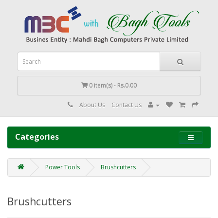
0 item(s) - Rs.0.00
About Us
Contact Us
Categories
Power Tools
Brushcutters
Brushcutters