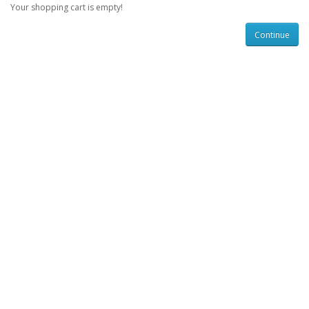
Your shopping cart is empty!
Continue