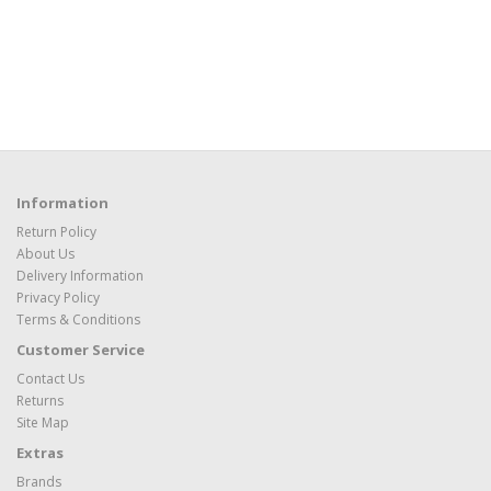
Information
Return Policy
About Us
Delivery Information
Privacy Policy
Terms & Conditions
Customer Service
Contact Us
Returns
Site Map
Extras
Brands