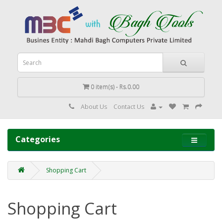
0 item(s) - Rs.0.00
About Us
Contact Us
Categories
Shopping Cart
Shopping Cart