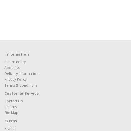
Information
Return Policy
About Us
Delivery Information
Privacy Policy
Terms & Conditions
Customer Service
Contact Us
Returns
Site Map
Extras
Brands