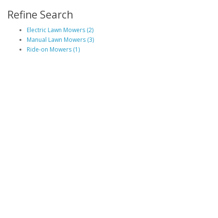
Refine Search
Electric Lawn Mowers (2)
Manual Lawn Mowers (3)
Ride-on Mowers (1)