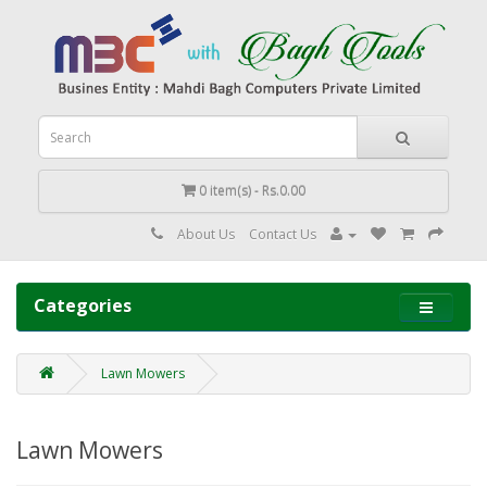
0 item(s) - Rs.0.00
About Us
Contact Us
Categories
Lawn Mowers
Lawn Mowers